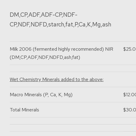
DM,CP,ADF,ADF-CP,NDF-
CP,NDF,NDFD,starch,fat,P,Ca,K,Mg,ash
Milk 2006
(fermented highly recommended)
NIR
$25.
(DM,CP,ADF,NDF,NDFD,ash,fat)
Wet Chemistry Minerals added to the above:
Macro Minerals (P, Ca, K, Mg)
$12.0
Total Minerals
$30.