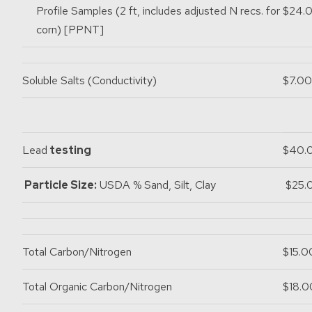
Profile Samples (2 ft, includes adjusted N recs. for
$24.
corn) [PPNT]
Soluble Salts (Conductivity)
$7.00
Lead
testing
$40.
Particle Size:
USDA % Sand, Silt, Clay
$25.
Total Carbon/Nitrogen
$15.0
Total Organic Carbon/Nitrogen
$18.0