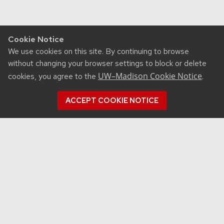
Cookie Notice
We use cookies on this site. By continuing to browse
without changing your browser settings to block or delete
UW–Madison Cookie Notice
cookies, you agree to the
.
ACCEPT COOKIE NOTICE