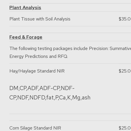
Plant Analysis
Plant Tissue with Soil Analysis
$35.
Feed & Forage
The following testing packages include Precision: Summativ
Energy Predictions and RFQ.
Hay/Haylage Standard NIR
$25.
DM,CP,ADF,ADF-CP,NDF-
CP,NDF,NDFD,fat,P,Ca,K,Mg,ash
Corn Silage Standard NIR
$25.