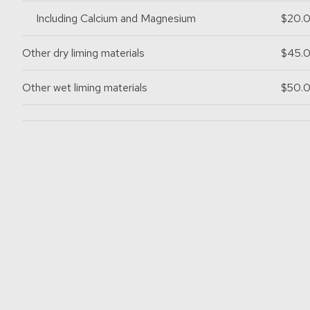
Including Calcium and Magnesium
$20.
Other dry liming materials
$45.
Other wet liming materials
$50.