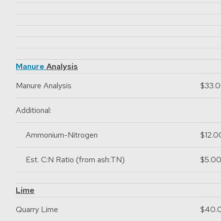
Manure
Analysis
Manure Analysis
$33.
Additional:
Ammonium-Nitrogen
$12.0
Est. C:N Ratio (from ash:TN)
$5.0
Lime
Quarry Lime
$40.