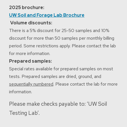
2025 brochure:
UW Soil and Forage Lab Brochure
Volume discounts:
There is a 5% discount for 25-50 samples and 10%
discount for more than 50 samples per monthly billing
period. Some restrictions apply. Please contact the lab
for more information.
Prepared samples:
Special rates available for prepared samples on most
tests. Prepared samples are dried, ground, and
sequentially numbered
. Please contact the lab for more
information.
Please make checks payable to: ‘UW Soil
Testing Lab’.