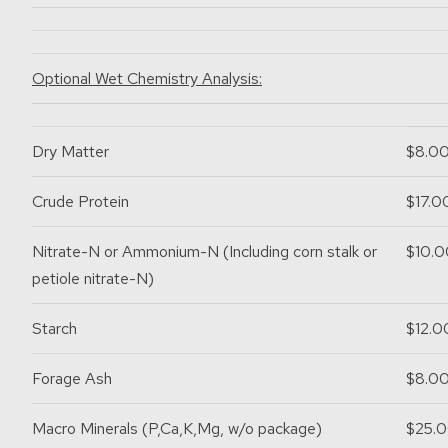
Optional Wet Chemistry Analysis:
Dry Matter
$8.0
Crude Protein
$17.0
Nitrate-N or Ammonium-N
(Including corn stalk or
$10.0
petiole nitrate-N)
Starch
$12.0
Forage Ash
$8.0
Macro Minerals
(P,Ca,K,Mg, w/o package)
$25.