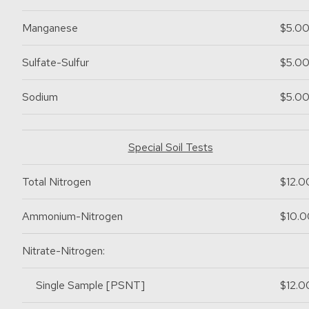
Manganese
$5.0
Sulfate-Sulfur
$5.0
Sodium
$5.0
Special Soil Tests
Total Nitrogen
$12.0
Ammonium-Nitrogen
$10.0
Nitrate-Nitrogen:
Single Sample [PSNT]
$12.0