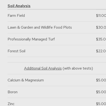
Soil Analysis
Farm Field
$11.0
Lawn & Garden and Wildlife Food Plots
$30.
Professionally Managed Turf
$35.
Forest Soil
$22.
Additional Soil Analysis
(with above tests)
Calcium & Magnesium
$5.0
Boron
$5.0
Zinc
$5.0